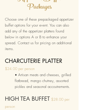
Packages
Choose one of these prepackaged appetizer
buffet options for your event. Yo
u can also
add any of the
appetizer platters found
below in options A or B to enhance your
spread.
Contact us for pricing on additional
items
.
CHARCUTERIE PLATTER
$24
.00 p
er person
• Artisan me
ats and cheeses, grilled
fla
tbread, mango chutney, assorted
pickles and
seasonal accou
trements
.
HIGH TEA BUFFET
$28.00 per
person