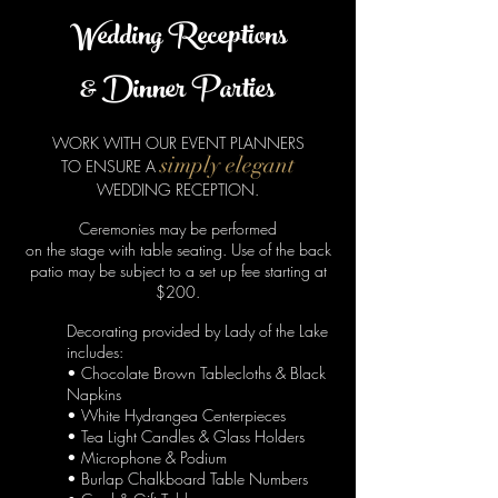
Wedding Receptions
& Dinner Parties
WORK WITH OUR EVENT PLANNERS
simply elegant
TO ENSURE A
WEDDING RECEPTION.
Ceremonies may be performed
on the stage with table seating.
Use of the back
patio may be subject to a set up fee starting at
$200.
Decorating provided by
Lady of the Lake
includes:
• Chocolate Brown Tablecloths & Black
Napkins
• White Hydrangea Centerpieces
• Tea Light Candles & Glass Holders
• Microphone & Podium
• Burlap Chalkboard Table Numbers