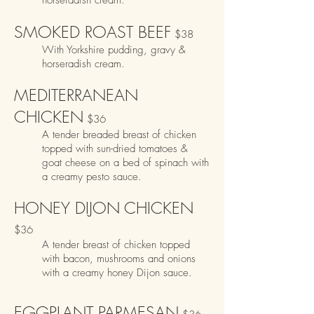
horseradish cream.
SMOKED ROAST BEEF
$38
With Yorkshire pudding, gravy &
horseradish cream.
MEDITERRANEAN
CHICKEN
$36
A tender breaded breast of chicken
topped with sun-dried tomatoes &
goat cheese on a bed of
spinach with
a creamy pesto sauce.
HONEY DIJON CHICKEN
$36
A tender breast of chicken topped
with bacon, mushrooms and onions
with a creamy honey Dijon sauce.
EGGPLANT PARMESAN