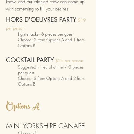
know, and our talented crew can come up
with something to fill your desires.
HORS D'OEUVRES
PARTY
$19
per person
Light snacks - 6
pieces p
er guest
Choose: 2 from Options
A and 1 from
Options B
COCKTAIL
P
ARTY
$26 per person
Suggested in lieu of
dinner
10 pieces
-
per guest
Choose
:
3 from Options A and 2 from
Options
B
Op
t
ions A
MI
N
I Y
ORKSHIRE CANA
PE
Choice
of: