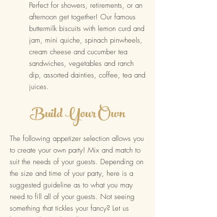
Perfect for showers, reti
rements, or an
afternoon get
together! Our fam
ous
buttermilk biscuits with lemon curd and
jam, mini quiche, spinach pinwheels,
cream cheese and cucumber tea
sandwiches, vegetables and ranch
dip, assorted dainties, coffee, tea and
juices.
Bu
ild Your Own
The f
ollowing appetizer selection allows you
to create your own party! Mix and match to
suit the needs of your guests. Depending on
the size and time of your party, here is a
suggested guideline as to what you may
need to fill all of your guests. Not seeing
something that tickles your fancy? Let us