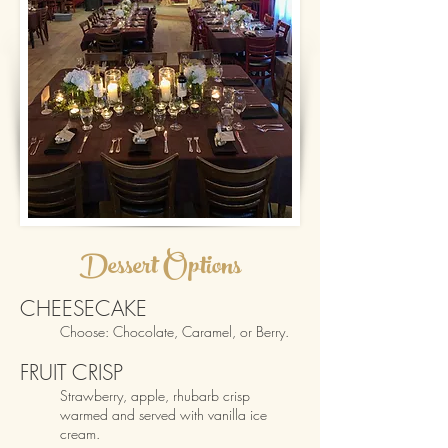
D
esse
rt
O
ptions
CHEESECAKE
Choose: Chocola
te
,
Caramel, or Berry.
FRUIT CRISP
Strawberry,
apple, rhubarb crisp
warmed and served with vanilla ice
cream.