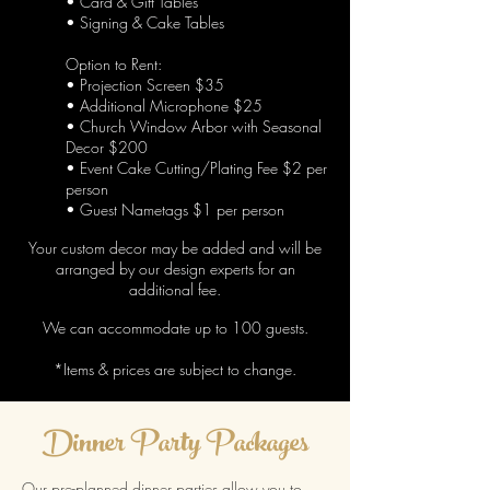
• Card & Gift Tables
• Signing & Cake Tables
Option to Rent
:
• Projection Screen $35
• Additional Microphone $25
• Church Window Arbor with Seasonal
Decor $200
• Event Cake Cutting/Plating Fee $2 per
person
• Guest Nametags $1 per person
Your custom decor may be added and
will be
arranged by our design experts for an
additional fee.
We can accommodate up to 100 guests.
*Items & prices are subject to change.
Dinner Party Packages
Our pre-planned dinner parties allow you to