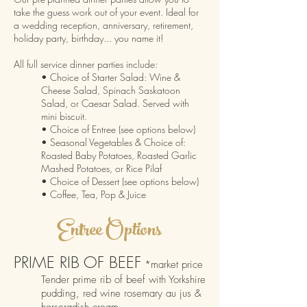
ta
ke the guess work out of your event.
Ideal for
a wedding reception, anniversary, retirement,
holiday party, birthday... you name it!
All full service dinner parties include:
• Choice of Starter Salad: Wine &
Cheese Salad,
Spinach Saskatoon
Salad, or
Caesar Salad
. Served with
mini biscuit.
• Choice of Entree (see options below)
• Seasonal Vegetables & Choice of:
Roaste
d Baby Potatoes,
Roasted Garlic
Mashed Potatoes, or
Rice Pilaf
• Choice of Dessert (see options below)
• Coffee, Tea, Pop & Juice
E
nt
ree
Options
PRIME RIB OF BEEF
*market price
Tender prime rib of beef with Yorkshire
pudding, red wine rosemary a
u jus &