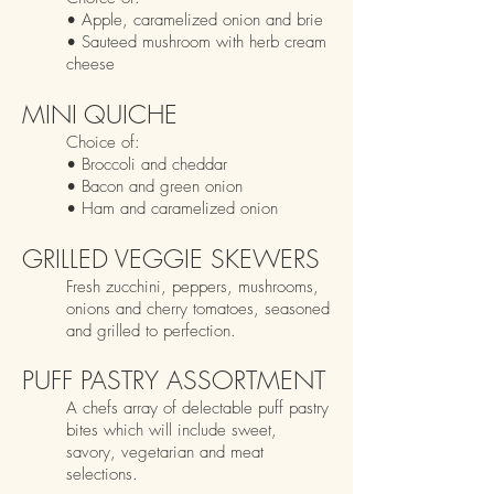
•
Ap
ple, caramelized onion and brie
• Sauteed mushroom with herb cream
cheese
MINI QUICHE
Choice
of:
• Broccoli and cheddar
• Bacon an
d green onion
• Ham and caramelized onion
GRILLED VEGGIE SKEWERS
Fresh z
ucchini, peppers, mushrooms,
onions and cherry tomatoes, seasoned
and grilled to perfection.
PUFF PASTRY ASSORTMENT
A chefs array of delectable puff pastry
bites which will include sweet,
savory, vegetarian and meat
selections.