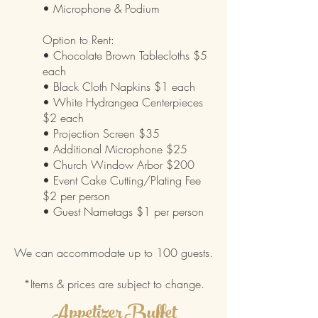
• Microphone
& Podium
Option to Rent:
• Chocolate Brown Tablecloths $5
each
• Black Cloth Napkins $1 each
• White Hydrangea Centerpieces
$2 each
• Projection Screen $35
• Additional Microphone $25
• Church Window Arbor $200
• Event Cake Cutting/Plating Fee
$2 per person
• Guest Nametags $1 per person
We can accommodate up to 100 guests.
*Items & prices are subject to change.
Appetizer Buffet