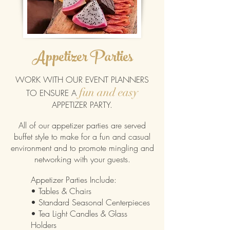
Appetizer Parties
WORK WITH OUR EVENT PLANNERS
fun and easy
TO ENSURE A
APPETIZER PARTY
.
All of our appetizer parties are served
buffet style to make for a fun and casual
environment and to promote mingling and
networking with your guests.
Appetizer Parties Include:
• Tables & Chairs
• Standard Seasonal Centerpieces
• Tea Light Candles & Glass
Holders