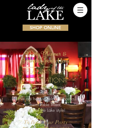
SHOP ONLINE
Party Planner &
Private EventMenu
PLANNING A
CELEBRATION?
You'll love our exotic atmosphere &
gourmet cuisine.
We are here to help you host a
memorable event,
Lady of the Lake style!
To Book Your Party