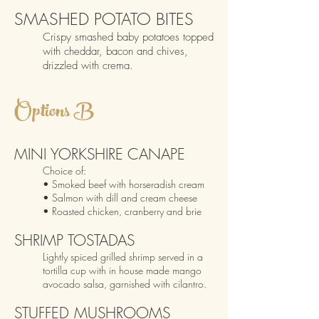
SMASHED POTATO BITES
Crispy smashed baby potatoes topped
with cheddar, bacon and chives,
drizzled with crema.
O
p
tions B
MIN
I YORKSHIRE CANAPE
Choice
of:
• Smoked b
eef with horseradish cream
• Salmon with dill and cream cheese
• Roasted chicken, cranberry and brie
SHRIMP TOSTADAS
Lightly spiced grilled shrimp served in a
tortilla cup with in house made mango
avocado s
alsa, garnished with cilantro.
STUFFED MUSHRO
OMS