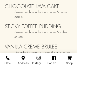
CHOCOLATE LAVA CAKE
Served with vanilla ice cream & berry
coulis.
STICKY TOFFEE PUDDING
Serve
d with vanilla ice cream & toffee
sauce.
VANILLA CREME BRULEE
Decadent creamy custard & caramelized
sugar crust
.
Cafe
Address
Instagram
Facebook
Shop
Kid's Options
FLATBREAD CHEE
SE PIZZA
$13
Served with choice of side: prairie fries or
veggies and dip. Dessert:
cookie or
ice
cream