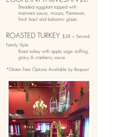
$
36
Breaded eggplant topped with
marin
ara sauce, mozza, Parmes
an,
fresh basil and balsa
mic glaze.
ROASTED TURKEY
$38 ~ Served
Family Style
Roast turkey with apple sage stuffing,
gravy & cranberry sauce.
*Gluten Free Options Availabl
e by Request