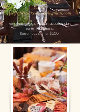
Phone
(204) 726-8785
Email
ladyofthelakeevents@gmail.com
For private events we can accommodate
up to
100 guests.
Rental fe
es start at $6
00
.