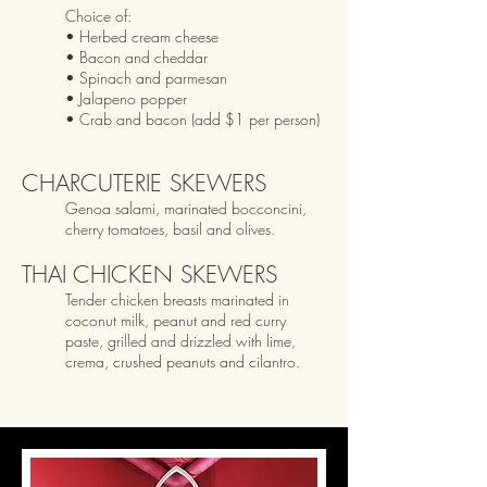
Choice of:
• Herbed cream cheese
• Bacon and cheddar
• Spinach and parmesan
• Jalapeno popper
• Crab
and bacon (add $1 per person)
CHARCUTERIE SKEWERS
Genoa salami, marinated bocconcini,
cherry tomatoes, basil and olives.
THAI CHICKEN SKEWERS
Tender chicken breasts marinated in
coconut milk, peanut and red curry
paste, grilled and drizzled with lime
,
crema, crushed peanuts and cilantr
o
.