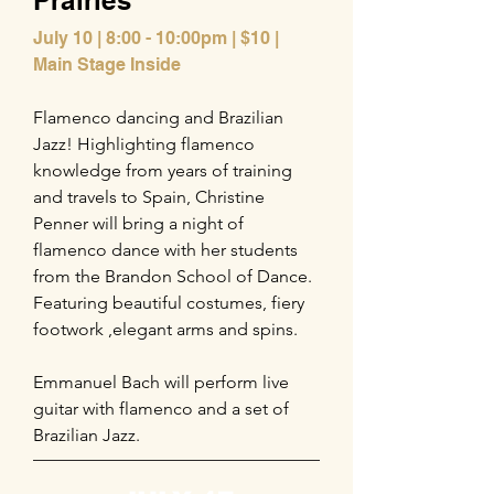
Prairies
July 10 | 8:00 - 10:00pm | $10 |
Main Stage Inside
Flamenco dancing and Brazilian
Jazz! Highlighting flamenco
knowledge from years of training
and travels to Spain, Christine
Penner will bring a night of
flamenco dance with her students
from the Brandon School of Dance.
Featuring beautiful costumes, fiery
footwork ,elegant arms and spins.
Emmanuel Bach will perform live
guitar with flamenco and a set of
Brazilian Jazz.