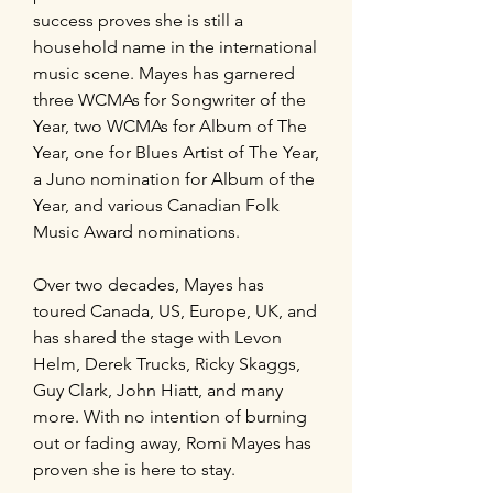
success proves she is still a
household name in the international
music scene. Mayes has garnered
three WCMAs for Songwriter of the
Year, two WCMAs for Album of The
Year, one for Blues Artist of The Year,
a Juno nomination for Album of the
Year, and various Canadian Folk
Music Award nominations.
Over two decades, Mayes has
toured Canada, US, Europe, UK, and
has shared the stage with Levon
Helm, Derek Trucks, Ricky Skaggs,
Guy Clark, John Hiatt, and many
more. With no intention of burning
out or fading away, Romi Mayes has
proven she is here to stay.