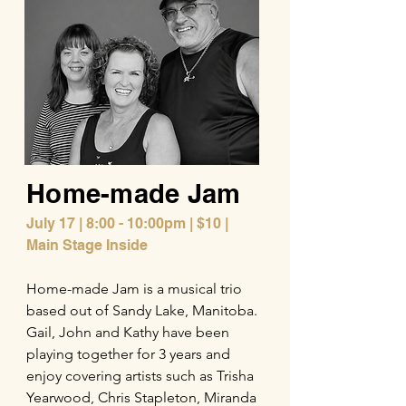
Home-made Jam
July 17 | 8:00 - 10:00pm | $10 |
Main Stage Inside
Home-made Jam is a musical trio
based out of Sandy Lake, Manitoba.
Gail, John and Kathy have been
playing together for 3 years and
enjoy covering artists such as Trisha
Yearwood, Chris Stapleton, Miranda