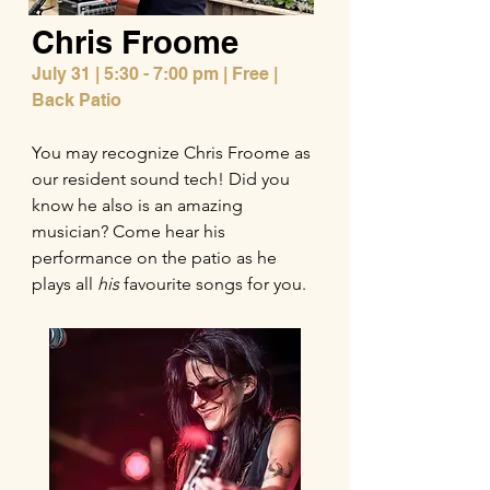
Chris Froome
July 31 |
5:30 - 7:00 pm | Free |
Back Patio
You may recognize Chris Froome as
our resident sound tech! Did you
know he also is an amazing
musician? Come hear his
performance on the patio as he
plays all
his
favourite songs for you.