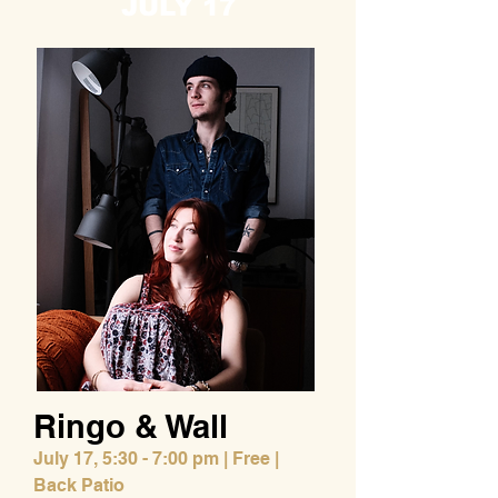
JULY 17
Ringo & Wall
July 17,
5:30 - 7:00 pm | Free |
Back Patio