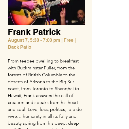
Frank Patrick
August 7,
5:30 - 7:00 pm | Free |
Back Patio
From teepee dwelling to breakfast
with Buckminster Fuller, from the
forests of British Columbia to the
deserts of Arizona to the Big Sur
coast, from Toronto to Shanghai to
Hawaii, Frank answers the call of
creation and speaks from his heart
and soul. Love, loss, politics, joie de
vivre… humanity in all its folly and
beauty spring from his deep, deep