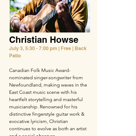
Christian Howse
July 3,
5:30 - 7:00 pm | Free | Back
Patio
Canadian Folk Music Award-
nominated singer-songwriter from
Newfoundland, making waves in the
East Coast music scene with his
heartfelt storytelling and masterful
musicianship. Renowned for his
distinctive fingerstyle guitar work &
evocative lyricism, Christian
continues to evolve as both an artist
and a social observer.