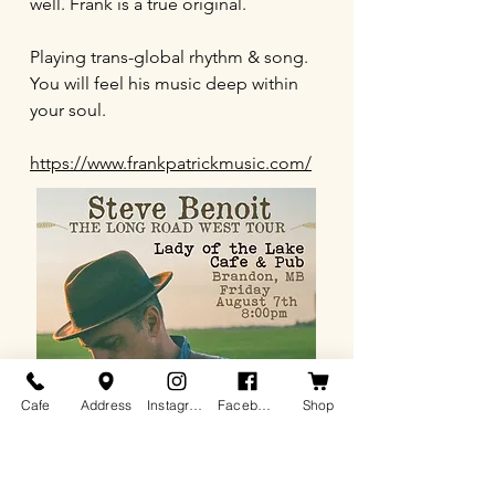
well. Frank is a true original.
Playing trans-global rhythm & song.
You will feel his music deep within
your soul.
https://www.frankpatrickmusic.com/
Cafe
Address
Instagram
Facebook
Shop
Steve Benoit