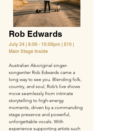
Rob Edwards
July 24 | 8:00 - 10:00pm | $10 |
Main Stage Inside
Australian Aboriginal singer-
songwriter Rob Edwards came a
long way to see you. Blending folk,
country, and soul, Rob’s live shows
move seamlessly from intimate
storytelling to high-energy
moments, driven by a commanding
stage presence and powerful,
unforgettable vocals. With
experience supporting artists such