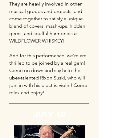
They are heavily involved in other
musical groups and projects, and
come together to satisfy a unique
blend of covers, mash-ups, hidden
gems, and soulful harmonies as
WILDFLOWER WHISKEY!
And for this performance, we're are
thrilled to be joined by a real gem!
Come on down and say hi to the
uber-talented Rixon Suski, who will
join in with his electric violin! Come
relax and enjoy!
JULY 10