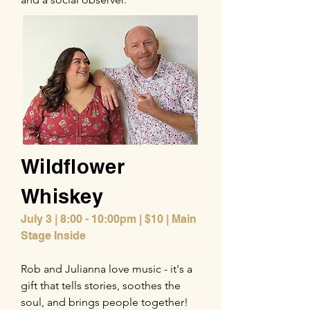
Wildflower
Whiskey
July 3 | 8:00 - 10:00pm | $10 | Main
Stage Inside
Rob and Julianna love music - it's a
gift that tells stories, soothes the
soul, and brings people together!