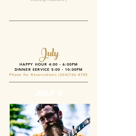
July
HAPPY HOUR 4:00 - 6:00PM
DINNER SERVICE
5:00 - 10:00PM
Phone for Reservations
(204)726-8785
JULY 3