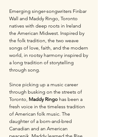
Emerging singer-songwriters Finbar
Wall and Maddy Ringo, Toronto
natives with deep roots in Ireland
the American Midwest. Inspired by
the folk tradition, the two weave
songs of love, faith, and the modern
world, in rootsy harmony inspired by
a long tradition of storytelling
through song.
Since picking up a music career
through busking on the streets of
Toronto,
Maddy Ringo
has been a
fresh voice in the timeless tradition
of American folk music. The
daughter of a born-and-bred
Canadian and an American
peacenik, Maddy learned the Rise