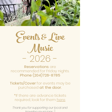
Events & Live
Music
- 2026
-
R
eservations
are
recommended for Friday nights.
Phone
(204)726-8785
Tickets/Cover
for events may be
purchased
at the door.
*If there are advance tickets
required, look for them
here.
Thank you for supporting our local and
traveling musicians :)