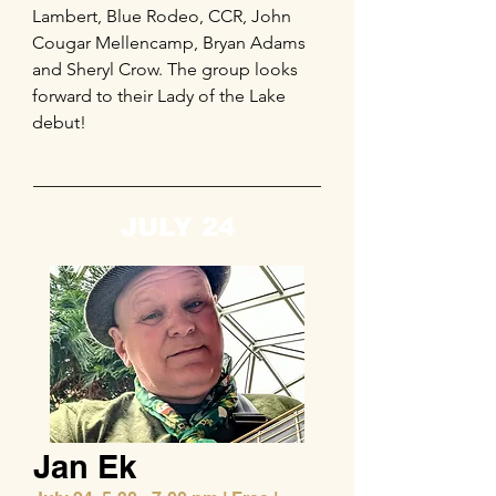
Lambert, Blue Rodeo, CCR, John
Cougar Mellencamp, Bryan Adams
and Sheryl Crow. The group looks
forward to their Lady of the Lake
debut!
JULY 24
Jan Ek