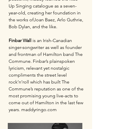
Up Singing catalogue as a seven-
year-old, creating her foundation in
the works ofJoan Baez, Arlo Guthrie,
Bob Dylan, and the like.
Finbar Wall
is an Irish-Canadian
singer-songwriter as well as founder
and frontman of Hamilton band The
Commune. Finbar’s plainspoken
lyricism, relevant yet nostalgic
compliments the street level
rock’n’roll which has built The
Commune’s reputation as one of the
most promising young live-acts to
come out of Hamilton in the last few
years. maddyringo.com