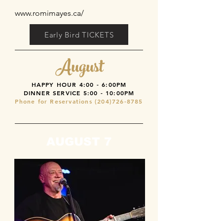
www.romimayes.ca/
Early Bird TICKETS
August
HAPPY HOUR 4:00 - 6:00PM
DINNER SERVICE
5:00 - 10:00PM
Phone for Reservations
(204)726-8785
AUGUST 7