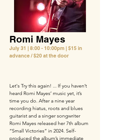
Romi Mayes
July 31 | 8:00 - 10:00pm | $15 in
advance / $20 at the door
Let's Try this again! ... If you haven’t
heard Romi Mayes’ music yet, it’s
time you do. After a nine year
recording hiatus, roots and blues
guitarist and a singer songwriter
Romi Mayes released her 7th album
“Small Victories” in 2024. Self-
produced the album’s immediate