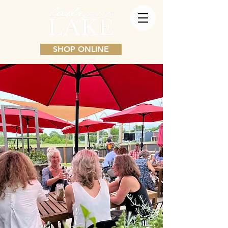
SHOP ONLINE