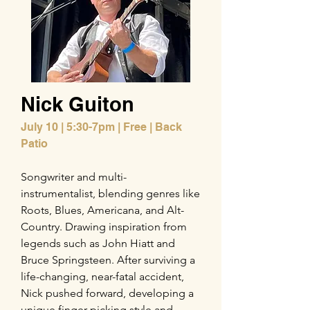
Nick Guiton
July 10 | 5:30-7pm | Free | Back
Patio
Songwriter and multi-
instrumentalist, blending genres like
Roots, Blues, Americana, and Alt-
Country. Drawing inspiration from
legends such as John Hiatt and
Bruce Springsteen. After surviving a
life-changing, near-fatal accident,
Nick pushed forward, developing a
unique finger-picking style and