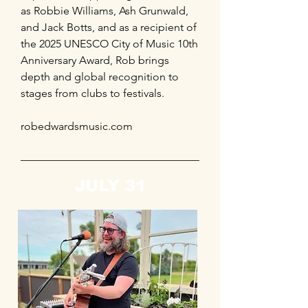
as Robbie Williams, Ash Grunwald,
and Jack Botts, and as a recipient of
the 2025 UNESCO City of Music 10th
Anniversary Award, Rob brings
depth and global recognition to
stages from clubs to festivals.
robedwardsmusic.com
JULY 31