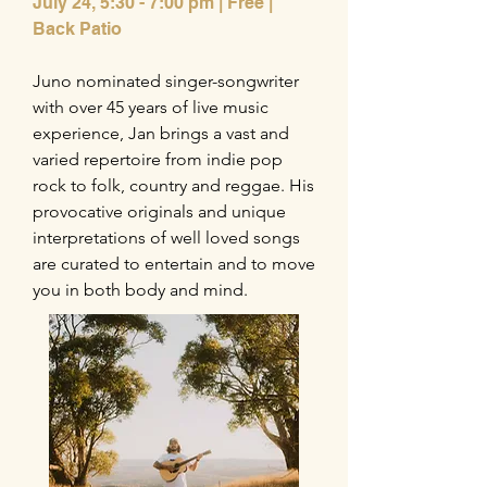
July 24,
5:30 - 7:00 pm | Free |
Back Patio
Juno nominated singer-songwriter
with over 45 years of live music
experience, Jan brings a vast and
varied repertoire from indie pop
rock to folk, country and reggae. His
provocative originals and unique
interpretations of well loved songs
are curated to entertain and to move
you in both body and mind.