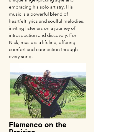
embracing his solo artistry. His
music is a powerful blend of
heartfelt lyrics and soulful melodies,
inviting listeners on a journey of
introspection and discovery. For
Nick, music is a lifeline, offering
comfort and connection through
every song.
Flamenco on the