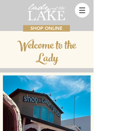
SHOP ONLINE
Welcome to the
Lady