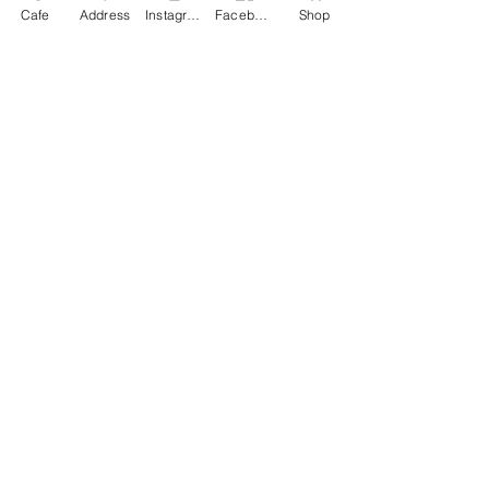
Cafe
Address
Instagram
Facebook
Shop